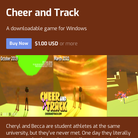
Cheer and Track
A downloadable game for Windows
$1.00 USD
or more
Buy Now
Cheryl and Becca are student athletes at the same
university, but they've never met. One day they literally