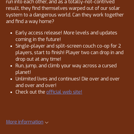
run into each other, and as a totally-not-contrived
result, they find themselves warped out of our solar
system to a dangerous world. Can they work together
and find a way home?
Early access release! More levels and updates
coming in the future!
Single-player and split-screen couch co-op for 2
players, start to finish! Player two can drop in and
drop out at any time!
Run, jump, and climb your way across a cursed
planet!
Unlimited lives and continues! Die over and over
and over and over!
Check out the
official web site!
More information