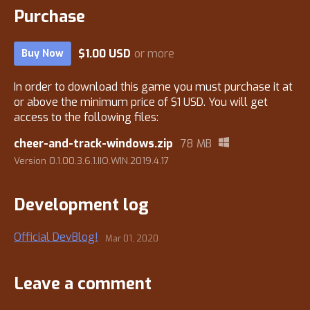
Purchase
$1.00 USD
or more
Buy Now
In order to download this game you must purchase it at
or above the minimum price of $1 USD. You will get
access to the following files:
cheer-and-track-windows.zip
78 MB
Version 0.1.00.3.6.1.IIO.WIN.2019.4.17
Development log
Official DevBlog!
Mar 01, 2020
Leave a comment